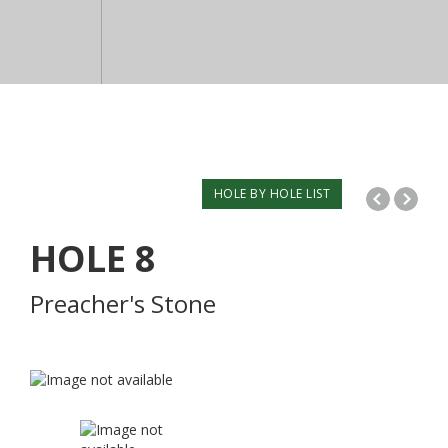
HOLE BY HOLE LIST
HOLE
8
Preacher's Stone