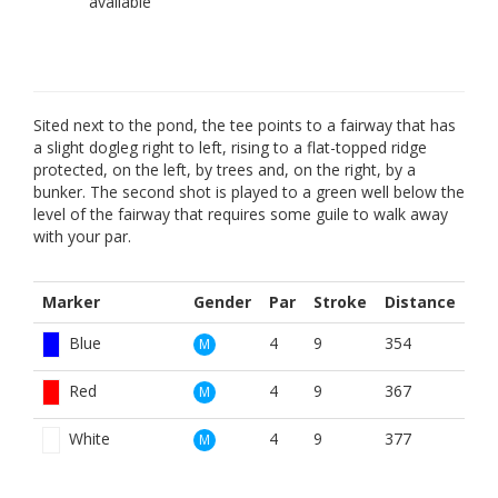
Sited next to the pond, the tee points to a fairway that has
a slight dogleg right to left, rising to a flat-topped ridge
protected, on the left, by trees and, on the right, by a
bunker. The second shot is played to a green well below the
level of the fairway that requires some guile to walk away
with your par.
Marker
Gender
Par
Stroke
Distance
Blue
4
9
354
M
Red
4
9
367
M
White
4
9
377
M
White
3
15
159
M