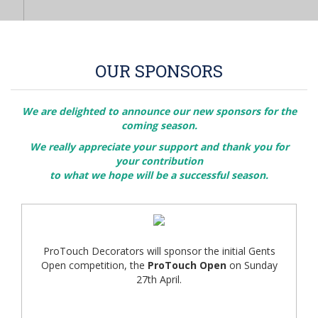
OUR SPONSORS
We are delighted to announce our new sponsors for the
coming season.
We really appreciate your support and thank you for
your contribution
to what we hope will be a successful season.
ProTouch Decorators will sponsor the initial Gents
Open competition, the
ProTouch Open
on Sunday
27th April.