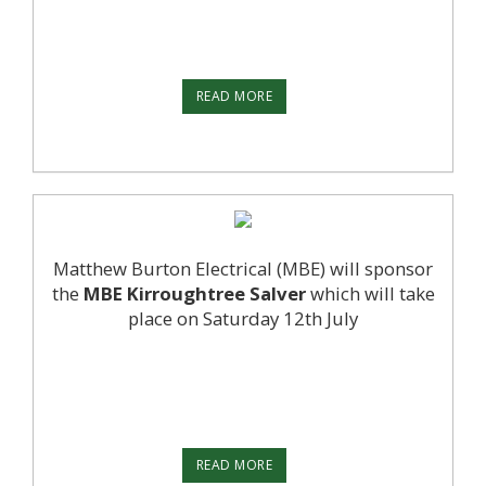
READ MORE
Matthew Burton Electrical (MBE) will sponsor
the
MBE Kirroughtree Salver
which will take
place on Saturday 12th July
READ MORE