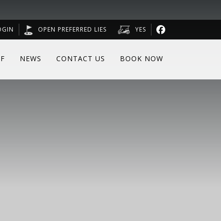
OGIN
OPEN PREFERRED LIES
YES
F
NEWS
CONTACT US
BOOK NOW