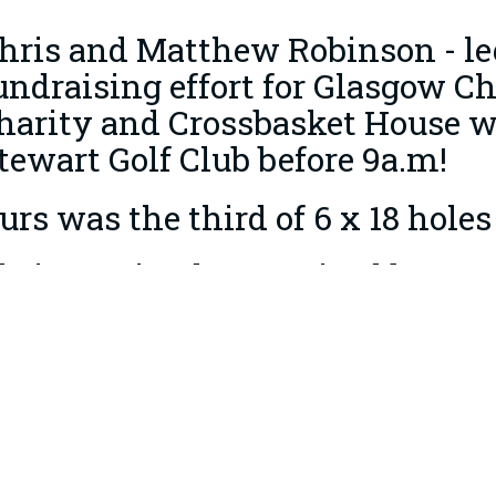
hris and Matthew Robinson - leg 
undraising effort for Glasgow Ch
harity and Crossbasket House 
tewart Golf Club before 9a.m!
urs was the third of 6 x 18 holes
hris received £515 raised by m
reat cause from Peter Hughes, C
ell done guys - well over £15,00