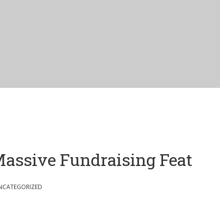
assive Fundraising Feat
NCATEGORIZED