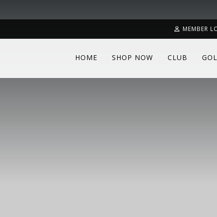
MEMBER L
HOME
SHOP NOW
CLUB
GOL