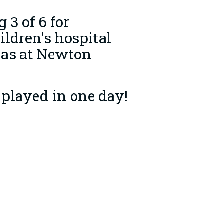
3 of 6 for
ildren's hospital
was at Newton
 played in one day!
embers towards this
lub Secretary.
0 raised!