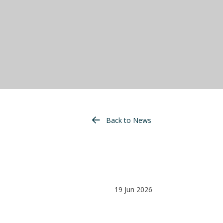
Back to News
19 Jun 2026