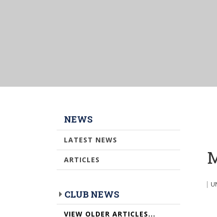
NEWS
LATEST NEWS
M
ARTICLES
U
CLUB NEWS
VIEW OLDER ARTICLES...