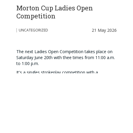
Morton Cup Ladies Open
Competition
21 May 2026
UNCATEGORIZED
The next Ladies Open Competition takes place on
Saturday June 20th with thee times from 11:00 a.m.
to 1:00 p.m.
It's a singles strokeplay competition with a
maximum handicap of 36.0
Entries please by 13th June.