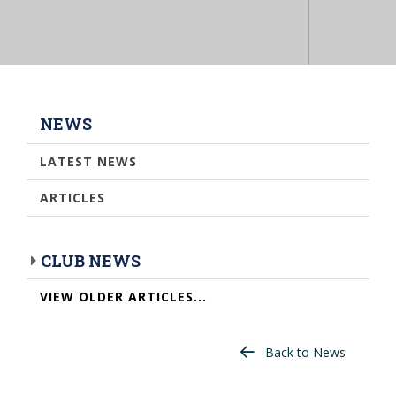
NEWS
LATEST NEWS
ARTICLES
CLUB NEWS
VIEW OLDER ARTICLES...
Back to News