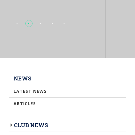
NEWS
LATEST NEWS
ARTICLES
CLUB NEWS