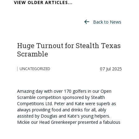
VIEW OLDER ARTICLES...
Back to News
Huge Turnout for Stealth Texas
Scramble
07 Jul 2025
UNCATEGORIZED
Amazing day with over 170 golfers in our Open
Scramble competition sponsored by Stealth
Competitions Ltd. Peter and Kate were superb as
always providing food and drinks for all, ably
assisted by Douglas and Kate's young helpers.
Mickie our Head Greenkeeper presented a fabulous
course - the club's reputation continues to grow
because of his tremendous efforts. Pictured are our