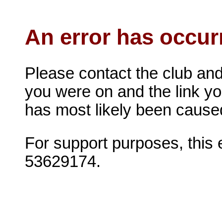
An error has occur
Please contact the club and
you were on and the link you 
has most likely been caused 
For support purposes, this
53629174.